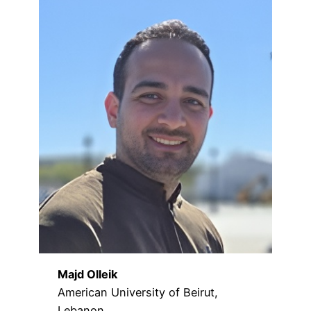
Majd Olleik
American University of Beirut,
Lebanon