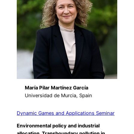
María Pilar Martínez García
Universidad de Murcia, Spain
Dynamic Games and Applications Seminar
Environmental policy and industrial
allocation. Transboundary pollution in