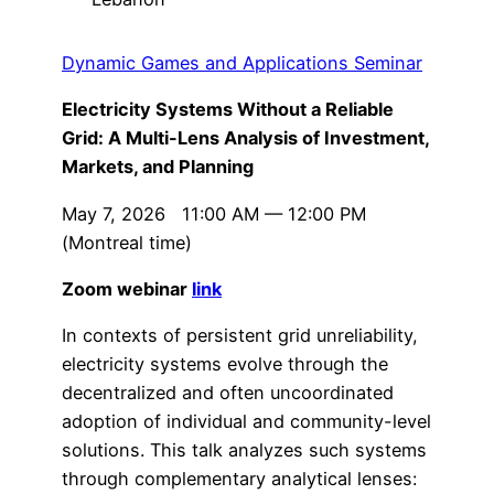
Dynamic Games and Applications Seminar
Electricity Systems Without a Reliable
Grid: A Multi-Lens Analysis of Investment,
Markets, and Planning
May 7, 2026 11:00 AM — 12:00 PM
(Montreal time)
Zoom webinar
link
In contexts of persistent grid unreliability,
electricity systems evolve through the
decentralized and often uncoordinated
adoption of individual and community-level
solutions. This talk analyzes such systems
through complementary analytical lenses: