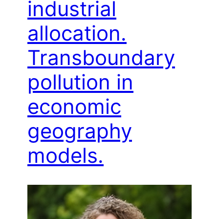
industrial
allocation.
Transboundary
pollution in
economic
geography
models.