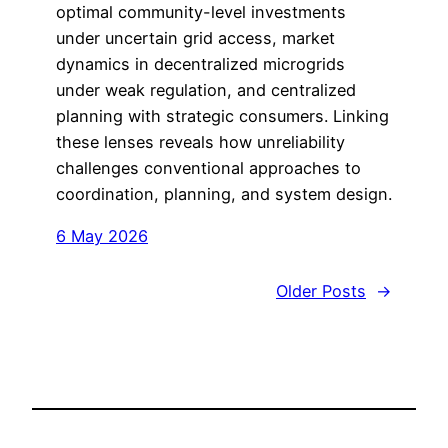
optimal community-level investments
under uncertain grid access, market
dynamics in decentralized microgrids
under weak regulation, and centralized
planning with strategic consumers. Linking
these lenses reveals how unreliability
challenges conventional approaches to
coordination, planning, and system design.
6 May 2026
Older Posts
→