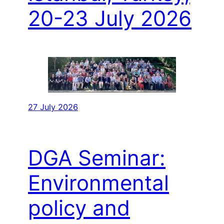
20-23 July 2026
27 July 2026
DGA Seminar:
Environmental
policy and