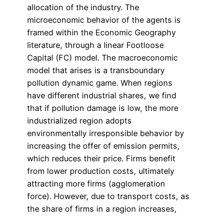
allocation of the industry. The
microeconomic behavior of the agents is
framed within the Economic Geography
literature, through a linear Footloose
Capital (FC) model. The macroeconomic
model that arises is a transboundary
pollution dynamic game. When regions
have different industrial shares, we find
that if pollution damage is low, the more
industrialized region adopts
environmentally irresponsible behavior by
increasing the offer of emission permits,
which reduces their price. Firms benefit
from lower production costs, ultimately
attracting more firms (agglomeration
force). However, due to transport costs, as
the share of firms in a region increases,