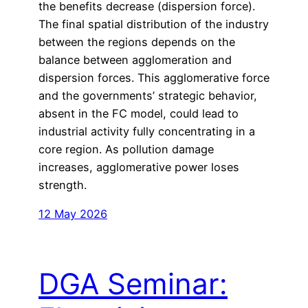
the benefits decrease (dispersion force).
The final spatial distribution of the industry
between the regions depends on the
balance between agglomeration and
dispersion forces. This agglomerative force
and the governments’ strategic behavior,
absent in the FC model, could lead to
industrial activity fully concentrating in a
core region. As pollution damage
increases, agglomerative power loses
strength.
12 May 2026
DGA Seminar: