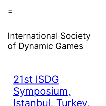
Skip
to
content
International Society
of Dynamic Games
21st ISDG
Symposium,
Istanbul, Turkey,