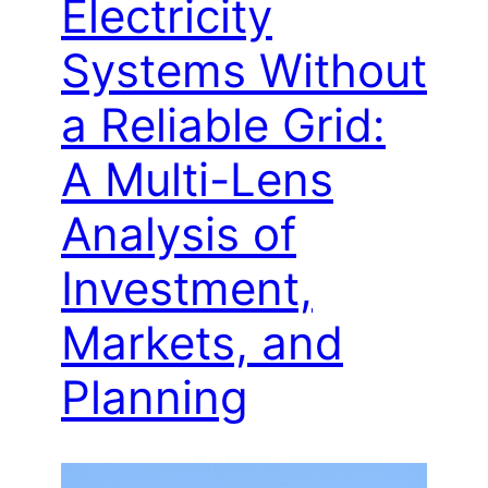
Electricity
Systems Without
a Reliable Grid:
A Multi-Lens
Analysis of
Investment,
Markets, and
Planning