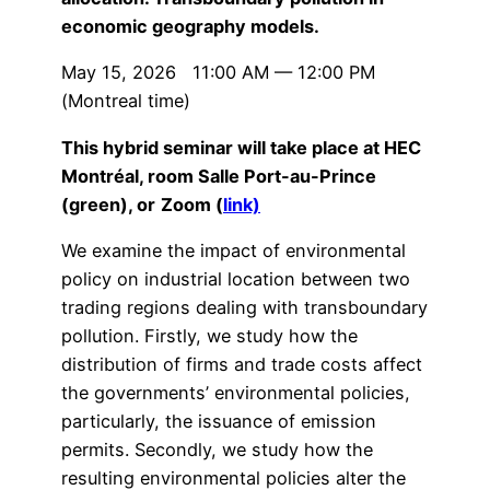
economic geography models.
May 15, 2026 11:00 AM — 12:00 PM
(Montreal time)
This hybrid seminar will take place at HEC
Montréal, room Salle Port-au-Prince
(green), or
Zoom (
link)
We examine the impact of environmental
policy on industrial location between two
trading regions dealing with transboundary
pollution. Firstly, we study how the
distribution of firms and trade costs affect
the governments’ environmental policies,
particularly, the issuance of emission
permits. Secondly, we study how the
resulting environmental policies alter the