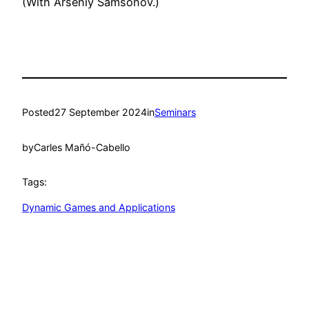
(With Arseniy Samsonov.)
Posted
27 September 2024
in
Seminars
by
Carles Mañó-Cabello
Tags:
Dynamic Games and Applications