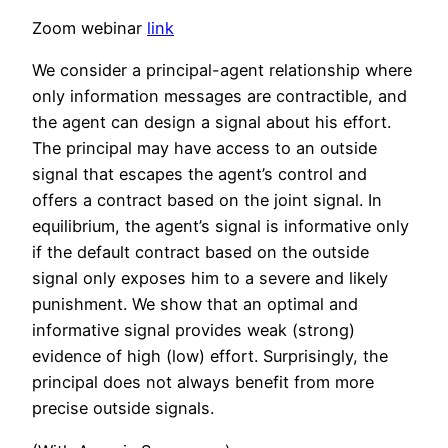
Zoom webinar
link
We consider a principal-agent relationship where
only information messages are contractible, and
the agent can design a signal about his effort.
The principal may have access to an outside
signal that escapes the agent’s control and
offers a contract based on the joint signal. In
equilibrium, the agent’s signal is informative only
if the default contract based on the outside
signal only exposes him to a severe and likely
punishment. We show that an optimal and
informative signal provides weak (strong)
evidence of high (low) effort. Surprisingly, the
principal does not always benefit from more
precise outside signals.