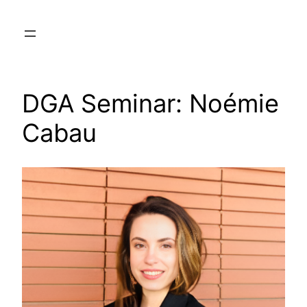
Skip
to
content
DGA Seminar: Noémie
Cabau