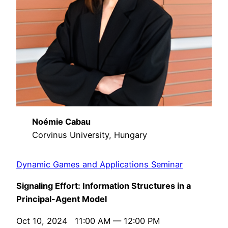
Noémie Cabau
Corvinus University, Hungary
Dynamic Games and Applications Seminar
Signaling Effort: Information Structures in a
Principal-Agent Model
Oct 10, 2024 11:00 AM — 12:00 PM