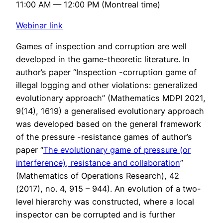
11:00 AM — 12:00 PM (Montreal time)
Webinar link
Games of inspection and corruption are well
developed in the game-theoretic literature. In
author’s paper “Inspection -corruption game of
illegal logging and other violations: generalized
evolutionary approach” (Mathematics MDPI 2021,
9(14), 1619) a generalised evolutionary approach
was developed based on the general framework
of the pressure -resistance games of author’s
paper “
The evolutionary game of pressure (or
interference), resistance and collaboration
”
(Mathematics of Operations Research), 42
(2017), no. 4, 915 – 944). An evolution of a two-
level hierarchy was constructed, where a local
inspector can be corrupted and is further