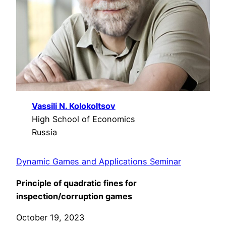
Vassili N. Kolokoltsov
High School of Economics
Russia
Dynamic Games and Applications Seminar
Principle of quadratic fines for
inspection/corruption games
October 19, 2023