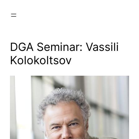
Skip
to
content
DGA Seminar: Vassili
Kolokoltsov