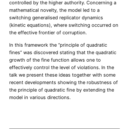
controlled by the higher authority. Concerning a
mathematical novelty, the model led to a
switching generalised replicator dynamics
(kinetic equations), where switching occurred on
the effective frontier of corruption.
In this framework the “principle of quadratic
fines” was discovered stating that the quadratic
growth of the fine function allows one to
effectively control the level of violations. In the
talk we present these ideas together with some
recent developments showing the robustness of
the principle of quadratic fine by extending the
model in various directions.