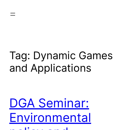
Skip
to
content
Tag:
Dynamic Games
and Applications
DGA Seminar:
Environmental