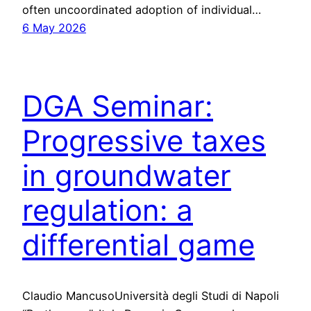
often uncoordinated adoption of individual…
6 May 2026
DGA Seminar:
Progressive taxes
in groundwater
regulation: a
differential game
Claudio MancusoUniversità degli Studi di Napoli