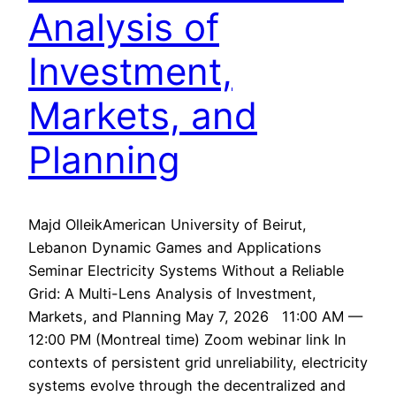
Analysis of
Investment,
Markets, and
Planning
Majd OlleikAmerican University of Beirut,
Lebanon Dynamic Games and Applications
Seminar Electricity Systems Without a Reliable
Grid: A Multi-Lens Analysis of Investment,
Markets, and Planning May 7, 2026 11:00 AM —
12:00 PM (Montreal time) Zoom webinar link In
contexts of persistent grid unreliability, electricity
systems evolve through the decentralized and