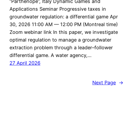
“Parthenope”, Italy Dynamic Games and
Applications Seminar Progressive taxes in
groundwater regulation: a differential game Apr
30, 2026 11:00 AM — 12:00 PM (Montreal time)
Zoom webinar link In this paper, we investigate
optimal regulation to manage a groundwater
extraction problem through a leader–follower
differential game. A water agency,…
27 April 2026
Next Page
→