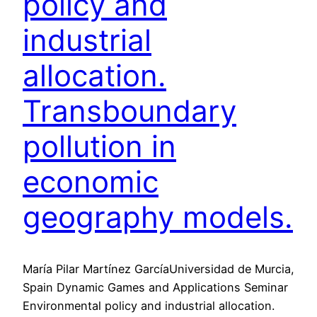
policy and
industrial
allocation.
Transboundary
pollution in
economic
geography models.
María Pilar Martínez GarcíaUniversidad de Murcia,
Spain Dynamic Games and Applications Seminar
Environmental policy and industrial allocation.