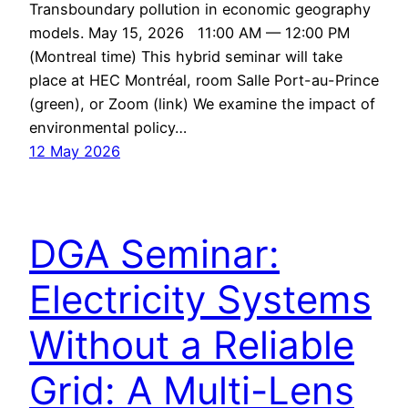
Transboundary pollution in economic geography
models. May 15, 2026 11:00 AM — 12:00 PM
(Montreal time) This hybrid seminar will take
place at HEC Montréal, room Salle Port-au-Prince
(green), or Zoom (link) We examine the impact of
environmental policy…
12 May 2026
DGA Seminar:
Electricity Systems
Without a Reliable
Grid: A Multi-Lens