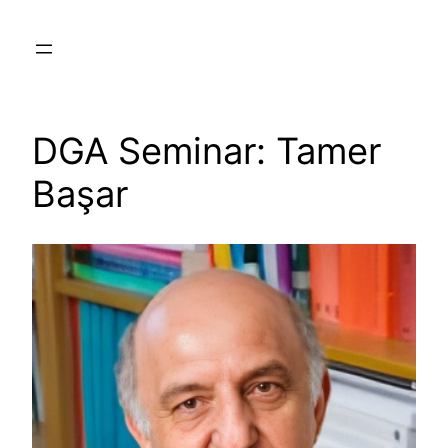
Skip
to
content
DGA Seminar: Tamer
Başar