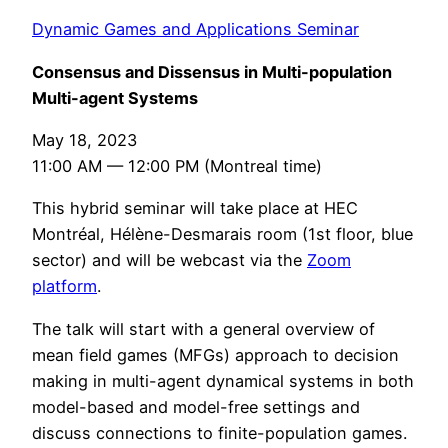
Dynamic Games and Applications Seminar
Consensus and Dissensus in Multi-population
Multi-agent Systems
May 18, 2023
11:00 AM — 12:00 PM (Montreal time)
This hybrid seminar will take place at HEC
Montréal, Hélène-Desmarais room (1st floor, blue
sector) and will be webcast via the
Zoom
platform
.
The talk will start with a general overview of
mean field games (MFGs) approach to decision
making in multi-agent dynamical systems in both
model-based and model-free settings and
discuss connections to finite-population games.