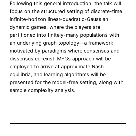
Following this general introduction, the talk will
focus on the structured setting of discrete-time
infinite-horizon linear-quadratic-Gaussian
dynamic games, where the players are
partitioned into finitely-many populations with
an underlying graph topology—a framework
motivated by paradigms where consensus and
dissensus co-exist. MFGs approach will be
employed to arrive at approximate Nash
equilibria, and learning algorithms will be
presented for the model-free setting, along with
sample complexity analysis.