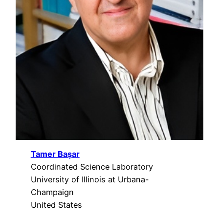
Tamer Başar
Coordinated Science Laboratory
University of Illinois at Urbana-
Champaign
United States