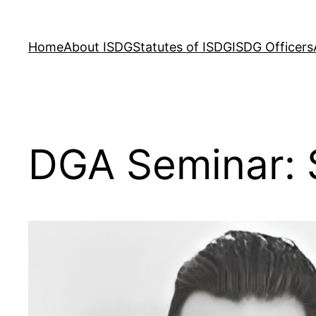
Skip
to
Home
About ISDG
Statutes of ISDG
ISDG Officers
content
DGA Seminar: 