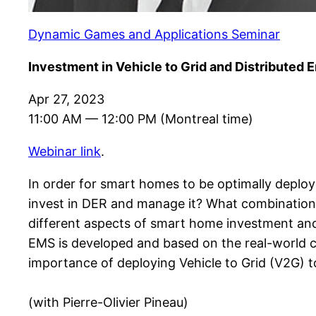
Dynamic Games and Applications Seminar
Investment in Vehicle to Grid and Distributed
Apr 27, 2023
11:00 AM — 12:00 PM (Montreal time)
Webinar link
.
In order for smart homes to be optimally deplo
invest in DER and manage it? What combination o
different aspects of smart home investment an
EMS is developed and based on the real-world c
importance of deploying Vehicle to Grid (V2G) 
(with Pierre-Olivier Pineau)