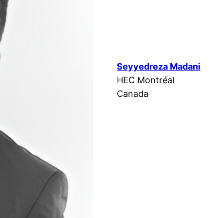
Seyyedreza Madani
HEC Montréal
Canada