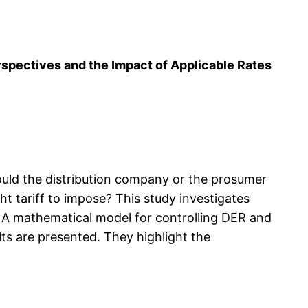
rspectives and the Impact of Applicable Rates
ould the distribution company or the prosumer
 tariff to impose? This study investigates
A mathematical model for controlling DER and
ts are presented. They highlight the