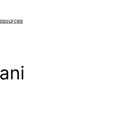
esources
ani