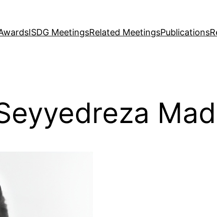
Awards
ISDG Meetings
Related Meetings
Publications
R
Seyyedreza Mad