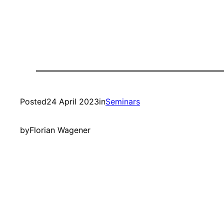
Posted
24 April 2023
in
Seminars
by
Florian Wagener