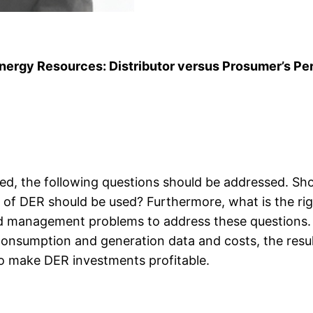
 Energy Resources: Distributor versus Prosumer’s Pe
yed, the following questions should be addressed. Sh
f DER should be used? Furthermore, what is the right
d management problems to address these questions. 
onsumption and generation data and costs, the resul
to make DER investments profitable.