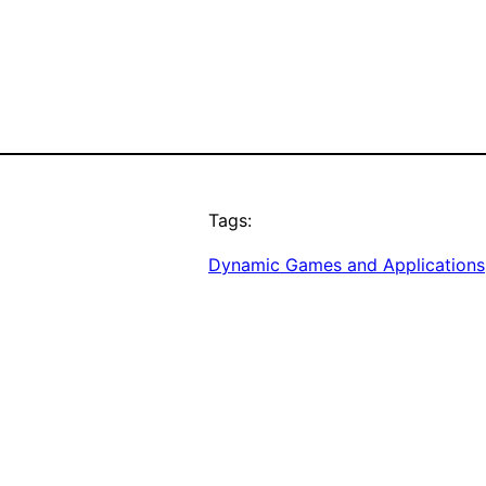
Tags:
Dynamic Games and Applications