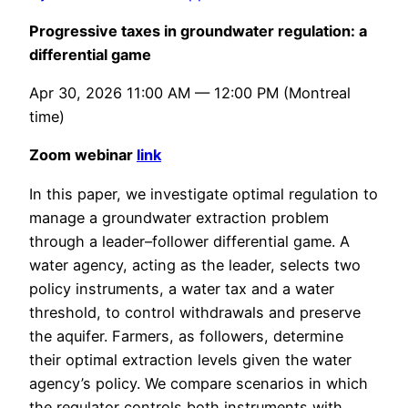
Progressive taxes in groundwater regulation: a
differential game
Apr 30, 2026 11:00 AM — 12:00 PM (Montreal
time)
Zoom webinar
link
In this paper, we investigate optimal regulation to
manage a groundwater extraction problem
through a leader–follower differential game. A
water agency, acting as the leader, selects two
policy instruments, a water tax and a water
threshold, to control withdrawals and preserve
the aquifer. Farmers, as followers, determine
their optimal extraction levels given the water
agency’s policy. We compare scenarios in which
the regulator controls both instruments with