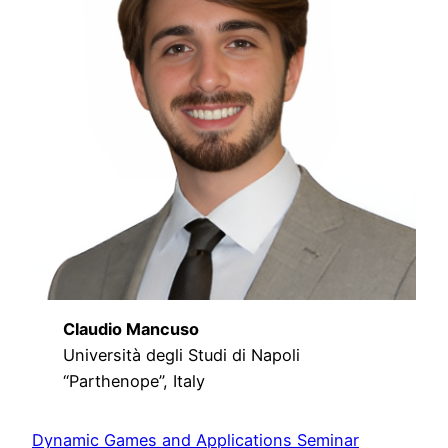
Claudio Mancuso
Università degli Studi di Napoli
“Parthenope”, Italy
Dynamic Games and Applications Seminar