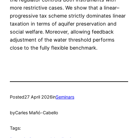
more restrictive cases. We show that a linear–
progressive tax scheme strictly dominates linear
taxation in terms of aquifer preservation and
social welfare. Moreover, allowing feedback
adjustment of the water threshold performs
close to the fully flexible benchmark.
Posted
27 April 2026
in
Seminars
by
Carles Mañó-Cabello
Tags: