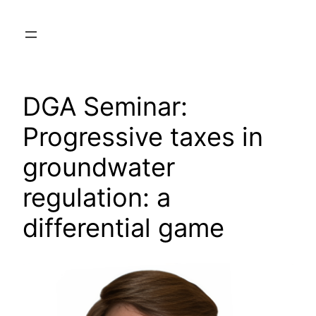
Skip
to
content
DGA Seminar:
Progressive taxes in
groundwater
regulation: a
differential game