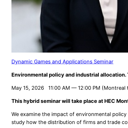
Dynamic Games and Applications Seminar
Environmental policy and industrial allocatio
May 15, 2026 11:00 AM — 12:00 PM (Montreal 
This hybrid seminar will take place at HEC Mont
We examine the impact of environmental policy o
study how the distribution of firms and trade co