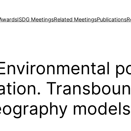
Awards
ISDG Meetings
Related Meetings
Publications
R
Environmental po
cation. Transbou
eography models