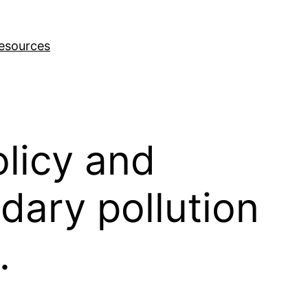
esources
licy and
ndary pollution
.