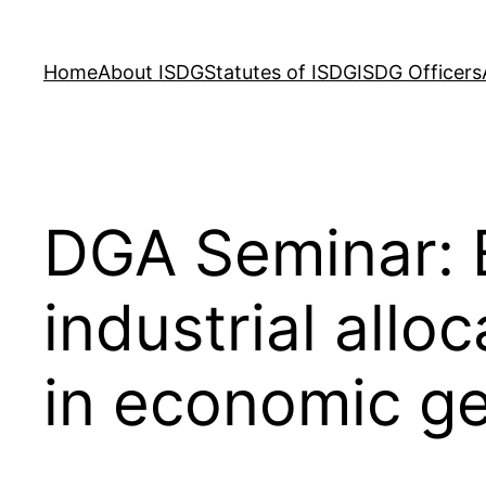
Skip
to
Home
About ISDG
Statutes of ISDG
ISDG Officers
content
DGA Seminar: 
industrial allo
in economic g