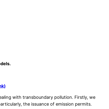
dels.
ink)
ling with transboundary pollution. Firstly, we
rticularly, the issuance of emission permits.