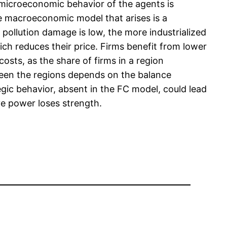
e microeconomic behavior of the agents is
e macroeconomic model that arises is a
 pollution damage is low, the more industrialized
ich reduces their price. Firms benefit from lower
osts, as the share of firms in a region
etween the regions depends on the balance
ic behavior, absent in the FC model, could lead
ive power loses strength.