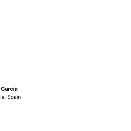
 García
ia, Spain