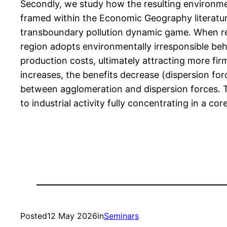
Secondly, we study how the resulting environmen
framed within the Economic Geography literatur
transboundary pollution dynamic game. When regio
region adopts environmentally irresponsible beha
production costs, ultimately attracting more fir
increases, the benefits decrease (dispersion for
between agglomeration and dispersion forces. T
to industrial activity fully concentrating in a c
Posted
12 May 2026
in
Seminars