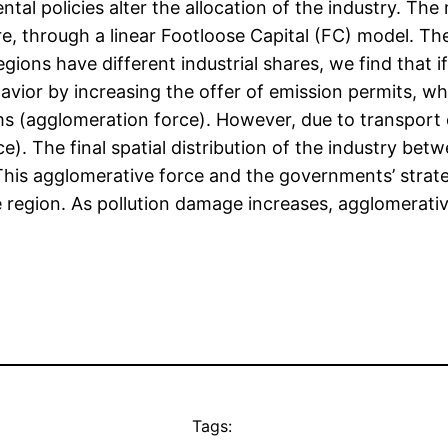
tal policies alter the allocation of the industry. Th
e, through a linear Footloose Capital (FC) model. Th
ns have different industrial shares, we find that if
vior by increasing the offer of emission permits, wh
ms (agglomeration force). However, due to transport c
ce). The final spatial distribution of the industry b
his agglomerative force and the governments’ strateg
ore region. As pollution damage increases, agglomerat
Tags: