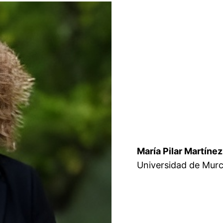
María Pilar Martínez
Universidad de Murc