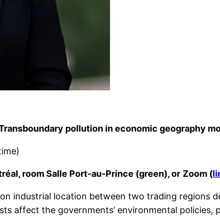
n. Transboundary pollution in economic geography mo
time)
réal, room Salle Port-au-Prince (green), or
Zoom (
l
n industrial location between two trading regions dea
sts affect the governments’ environmental policies, pa