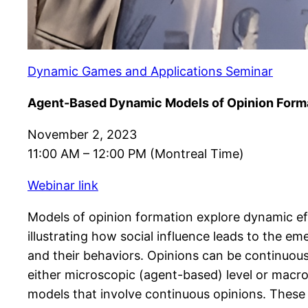
Dynamic Games and Applications Seminar
Agent-Based Dynamic Models of Opinion Form
November 2, 2023
11:00 AM – 12:00 PM (Montreal Time)
Webinar link
Models of opinion formation explore dynamic eff
illustrating how social influence leads to the em
and their behaviors. Opinions can be continuous 
either microscopic (agent-based) level or macro
models that involve continuous opinions. These m