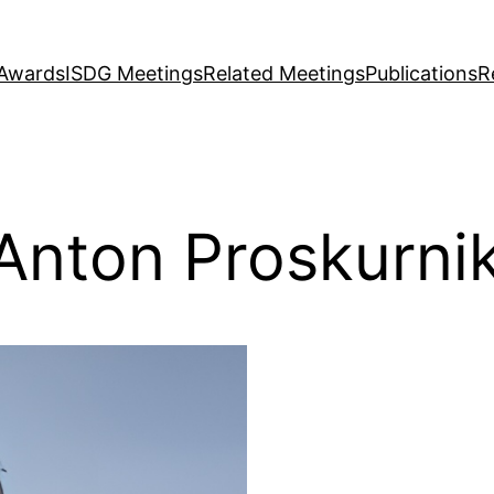
Awards
ISDG Meetings
Related Meetings
Publications
R
Anton Proskurni