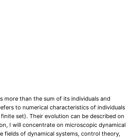
s more than the sum of its individuals and
efers to numerical characteristics of individuals
inite set). Their evolution can be described on
on, I will concentrate on microscopic dynamical
e fields of dynamical systems, control theory,