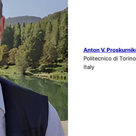
Anton V. Proskurni
Politecnico di Torino
Italy