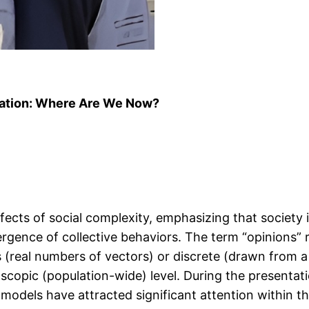
ation: Where Are We Now?
ects of social complexity, emphasizing that society i
ergence of collective behaviors. The term “opinions” r
(real numbers of vectors) or discrete (drawn from a f
scopic (population-wide) level. During the presentati
odels have attracted significant attention within th