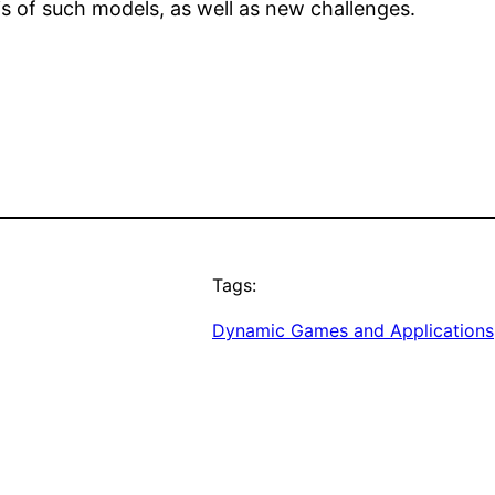
s of such models, as well as new challenges.
Tags:
Dynamic Games and Applications