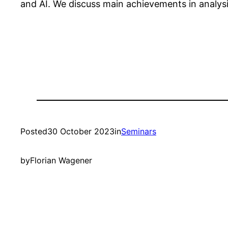
and AI. We discuss main achievements in analysi
Posted
30 October 2023
in
Seminars
by
Florian Wagener