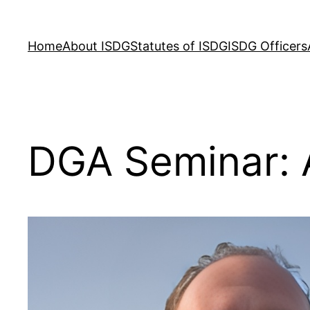
Skip
to
Home
About ISDG
Statutes of ISDG
ISDG Officers
content
DGA Seminar: 