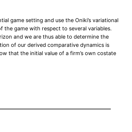
tial game setting and use the Oniki’s variational
 the game with respect to several variables.
orizon and we are thus able to determine the
tion of our derived comparative dynamics is
w that the initial value of a firm’s own costate