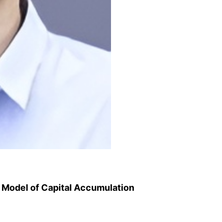
 Model of Capital Accumulation