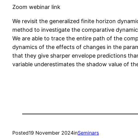
Zoom webinar link
We revisit the generalized finite horizon dynamic
method to investigate the comparative dynamics
We are able to trace the entire path of the com
dynamics of the effects of changes in the para
that they give sharper envelope predictions than 
variable underestimates the shadow value of the i
Posted
19 November 2024
in
Seminars