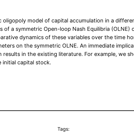
 oligopoly model of capital accumulation in a differen
 of a symmetric Open-loop Nash Equilibria (OLNE) of
parative dynamics of these variables over the time h
meters on the symmetric OLNE. An immediate implica
results in the existing literature. For example, we sho
nitial capital stock.
Tags: