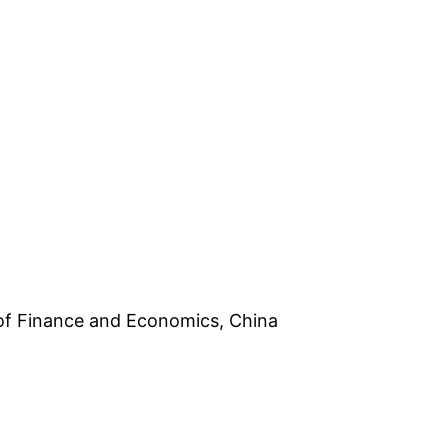
 of Finance and Economics, China