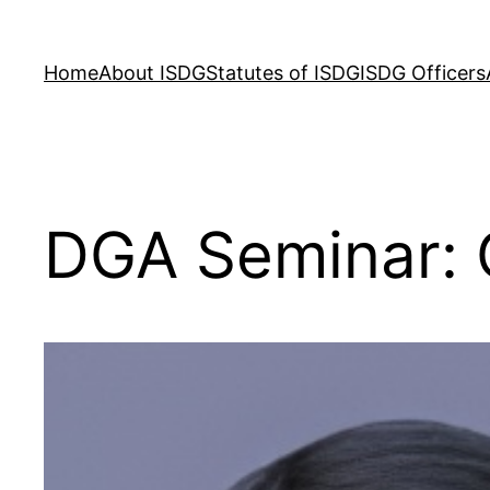
Skip
to
Home
About ISDG
Statutes of ISDG
ISDG Officers
content
DGA Seminar: 