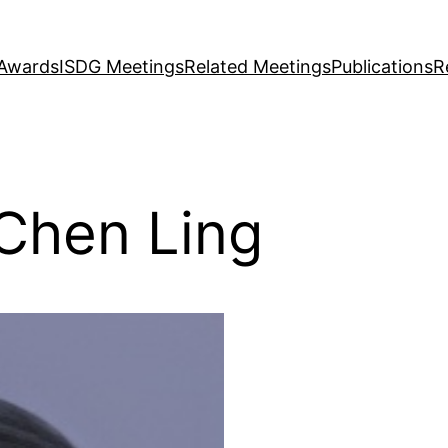
Awards
ISDG Meetings
Related Meetings
Publications
R
Chen Ling