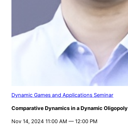
Dynamic Games and Applications Seminar
Comparative Dynamics in a Dynamic Oligopoly
Nov 14, 2024 11:00 AM — 12:00 PM