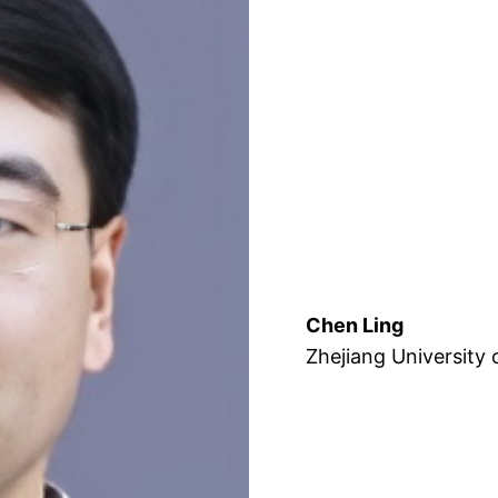
Chen Ling
Zhejiang University