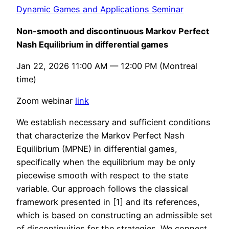
Dynamic Games and Applications Seminar
Non-smooth and discontinuous Markov Perfect
Nash Equilibrium in differential games
Jan 22, 2026 11:00 AM — 12:00 PM (Montreal
time)
Zoom webinar
link
We establish necessary and sufficient conditions
that characterize the Markov Perfect Nash
Equilibrium (MPNE) in differential games,
specifically when the equilibrium may be only
piecewise smooth with respect to the state
variable. Our approach follows the classical
framework presented in [1] and its references,
which is based on constructing an admissible set
of discontinuities for the strategies. We connect