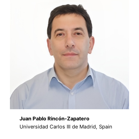
Juan Pablo Rincón-Zapatero
Universidad Carlos III de Madrid, Spain