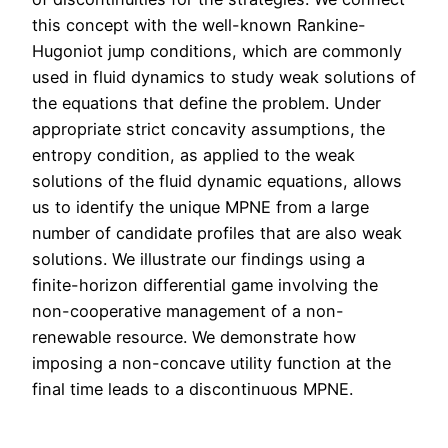
this concept with the well-known Rankine-
Hugoniot jump conditions, which are commonly
used in fluid dynamics to study weak solutions of
the equations that define the problem. Under
appropriate strict concavity assumptions, the
entropy condition, as applied to the weak
solutions of the fluid dynamic equations, allows
us to identify the unique MPNE from a large
number of candidate profiles that are also weak
solutions. We illustrate our findings using a
finite-horizon differential game involving the
non-cooperative management of a non-
renewable resource. We demonstrate how
imposing a non-concave utility function at the
final time leads to a discontinuous MPNE.