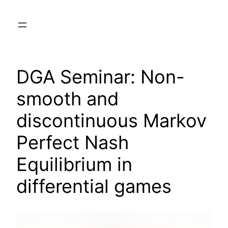
Skip
to
content
DGA Seminar: Non-
smooth and
discontinuous Markov
Perfect Nash
Equilibrium in
differential games