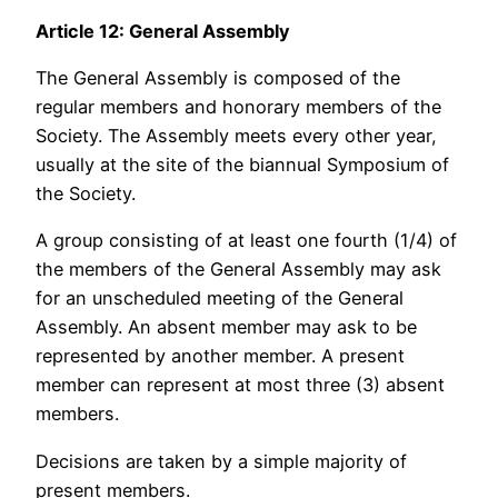
Article 12: General Assembly
The General Assembly is composed of the
regular members and honorary members of the
Society. The Assembly meets every other year,
usually at the site of the biannual Symposium of
the Society.
A group consisting of at least one fourth (1/4) of
the members of the General Assembly may ask
for an unscheduled meeting of the General
Assembly. An absent member may ask to be
represented by another member. A present
member can represent at most three (3) absent
members.
Decisions are taken by a simple majority of
present members.