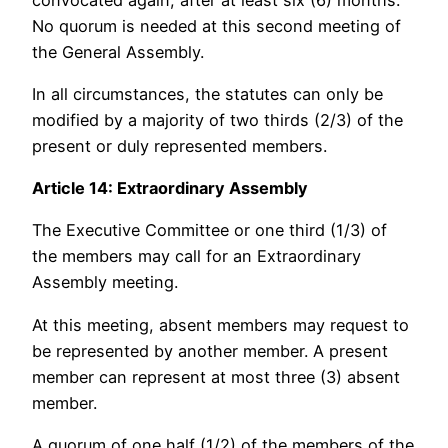
No quorum is needed at this second meeting of
the General Assembly.
In all circumstances, the statutes can only be
modified by a majority of two thirds (2/3) of the
present or duly represented members.
Article 14: Extraordinary Assembly
The Executive Committee or one third (1/3) of
the members may call for an Extraordinary
Assembly meeting.
At this meeting, absent members may request to
be represented by another member. A present
member can represent at most three (3) absent
member.
A quorum of one half (1/2) of the members of the