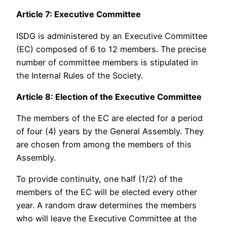
Article 7: Executive Committee
ISDG is administered by an Executive Committee
(EC) composed of 6 to 12 members. The precise
number of committee members is stipulated in
the Internal Rules of the Society.
Article 8: Election of the Executive Committee
The members of the EC are elected for a period
of four (4) years by the General Assembly. They
are chosen from among the members of this
Assembly.
To provide continuity, one half (1/2) of the
members of the EC will be elected every other
year. A random draw determines the members
who will leave the Executive Committee at the