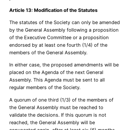
Article 13: Modification of the Statutes
The statutes of the Society can only be amended
by the General Assembly following a proposition
of the Executive Committee or a proposition
endorsed by at least one fourth (1/4) of the
members of the General Assembly.
In either case, the proposed amendments will be
placed on the Agenda of the next General
Assembly. This Agenda must be sent to all
regular members of the Society.
A quorum of one third (1/3) of the members of
the General Assembly must be reached to
validate the decisions. If this quorum is not
reached, the General Assembly will be
convocated again, after at least six (6) months.