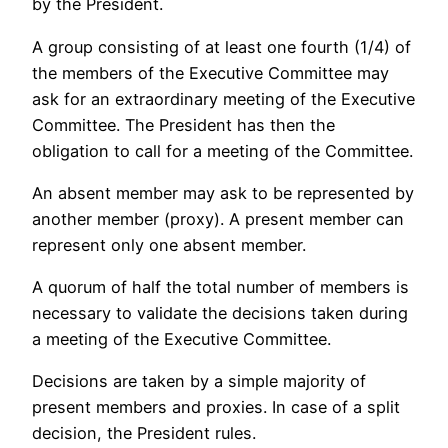
by the President.
A group consisting of at least one fourth (1/4) of
the members of the Executive Committee may
ask for an extraordinary meeting of the Executive
Committee. The President has then the
obligation to call for a meeting of the Committee.
An absent member may ask to be represented by
another member (proxy). A present member can
represent only one absent member.
A quorum of half the total number of members is
necessary to validate the decisions taken during
a meeting of the Executive Committee.
Decisions are taken by a simple majority of
present members and proxies. In case of a split
decision, the President rules.