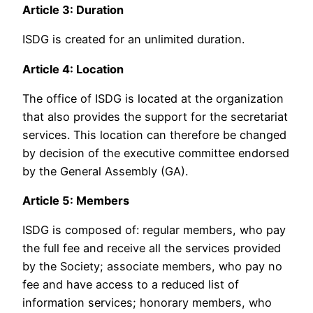
Article 3: Duration
ISDG is created for an unlimited duration.
Article 4: Location
The office of ISDG is located at the organization
that also provides the support for the secretariat
services. This location can therefore be changed
by decision of the executive committee endorsed
by the General Assembly (GA).
Article 5: Members
ISDG is composed of: regular members, who pay
the full fee and receive all the services provided
by the Society; associate members, who pay no
fee and have access to a reduced list of
information services; honorary members, who