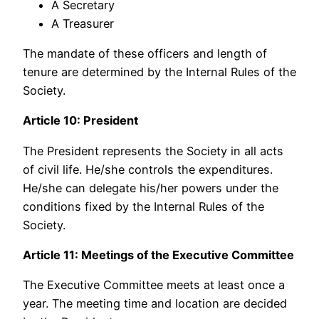
A Secretary
A Treasurer
The mandate of these officers and length of
tenure are determined by the Internal Rules of the
Society.
Article 10: President
The President represents the Society in all acts
of civil life. He/she controls the expenditures.
He/she can delegate his/her powers under the
conditions fixed by the Internal Rules of the
Society.
Article 11: Meetings of the Executive Committee
The Executive Committee meets at least once a
year. The meeting time and location are decided