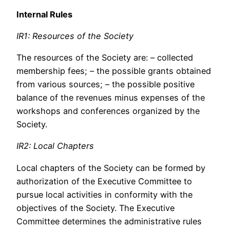
Internal Rules
IR1: Resources of the Society
The resources of the Society are: – collected
membership fees; – the possible grants obtained
from various sources; – the possible positive
balance of the revenues minus expenses of the
workshops and conferences organized by the
Society.
IR2: Local Chapters
Local chapters of the Society can be formed by
authorization of the Executive Committee to
pursue local activities in conformity with the
objectives of the Society. The Executive
Committee determines the administrative rules