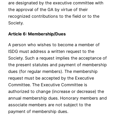
are designated by the executive committee with
the approval of the GA by virtue of their
recognized contributions to the field or to the
Society.
Article 6: Membership/Dues
A person who wishes to become a member of
ISDG must address a written request to the
Society. Such a request implies the acceptance of
the present statutes and payment of membership
dues (for regular members). The membership
request must be accepted by the Executive
Committee. The Executive Committee is
authorized to change (increase or decrease) the
annual membership dues. Honorary members and
associate members are not subject to the
payment of membership dues.