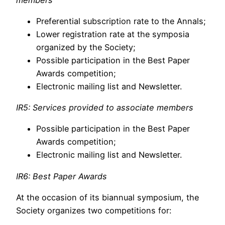
Preferential subscription rate to the Annals;
Lower registration rate at the symposia
organized by the Society;
Possible participation in the Best Paper
Awards competition;
Electronic mailing list and Newsletter.
IR5: Services provided to associate members
Possible participation in the Best Paper
Awards competition;
Electronic mailing list and Newsletter.
IR6: Best Paper Awards
At the occasion of its biannual symposium, the
Society organizes two competitions for: