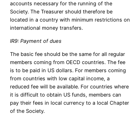
accounts necessary for the running of the
Society. The Treasurer should therefore be
located in a country with minimum restrictions on
international money transfers.
IR9: Payment of dues
The basic fee should be the same for all regular
members coming from OECD countries. The fee
is to be paid in US dollars. For members coming
from countries with low capital income, a
reduced fee will be available. For countries where
it is difficult to obtain US funds, members can
pay their fees in local currency to a local Chapter
of the Society.