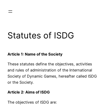
Skip
to
content
Statutes of ISDG
Article 1: Name of the Society
These statutes define the objectives, activities
and rules of administration of the International
Society of Dynamic Games, hereafter called ISDG
or the Society.
Article 2: Aims of ISDG
The objectives of ISDG are: