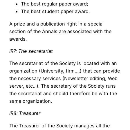
The best regular paper award;
The best student paper award.
A prize and a publication right in a special
section of the Annals are associated with the
awards.
IR7: The secretariat
The secretariat of the Society is located with an
organization (University, firm,…) that can provide
the necessary services (Newsletter editing, Web
server, etc…). The secretary of the Society runs
the secretariat and should therefore be with the
same organization.
IR8: Treasurer
The Treasurer of the Society manages all the