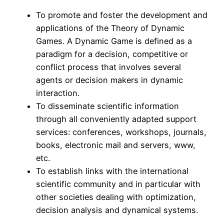
To promote and foster the development and
applications of the Theory of Dynamic
Games. A Dynamic Game is defined as a
paradigm for a decision, competitive or
conflict process that involves several
agents or decision makers in dynamic
interaction.
To disseminate scientific information
through all conveniently adapted support
services: conferences, workshops, journals,
books, electronic mail and servers, www,
etc.
To establish links with the international
scientific community and in particular with
other societies dealing with optimization,
decision analysis and dynamical systems.