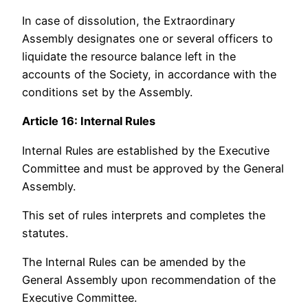
In case of dissolution, the Extraordinary
Assembly designates one or several officers to
liquidate the resource balance left in the
accounts of the Society, in accordance with the
conditions set by the Assembly.
Article 16: Internal Rules
Internal Rules are established by the Executive
Committee and must be approved by the General
Assembly.
This set of rules interprets and completes the
statutes.
The Internal Rules can be amended by the
General Assembly upon recommendation of the
Executive Committee.