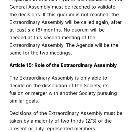
General Assembly must be reached to validate
the decisions. If this quorum is not reached, the
Extraordinary Assembly will be called again, after
at least six (6) months. No quorum will be
needed at this second meeting of the
Extraordinary Assembly. The Agenda will be the
same for the two meetings.
Article 15: Role of the Extraordinary Assembly
The Extraordinary Assembly is only able to
decide on the dissolution of the Society, its
fusion or merger with another Society pursuing
similar goals.
Decisions of the Extraordinary Assembly must be
taken by a majority of two thirds (2/3) of the
present or duly represented members.