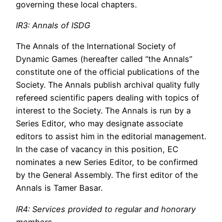
governing these local chapters.
IR3: Annals of ISDG
The Annals of the International Society of
Dynamic Games (hereafter called “the Annals”
constitute one of the official publications of the
Society. The Annals publish archival quality fully
refereed scientific papers dealing with topics of
interest to the Society. The Annals is run by a
Series Editor, who may designate associate
editors to assist him in the editorial management.
In the case of vacancy in this position, EC
nominates a new Series Editor, to be confirmed
by the General Assembly. The first editor of the
Annals is Tamer Basar.
IR4: Services provided to regular and honorary
members