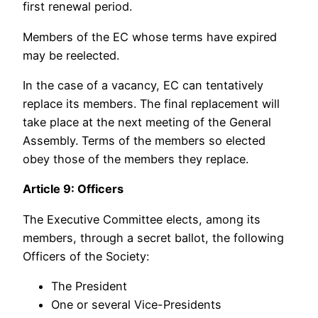
first renewal period.
Members of the EC whose terms have expired
may be reelected.
In the case of a vacancy, EC can tentatively
replace its members. The final replacement will
take place at the next meeting of the General
Assembly. Terms of the members so elected
obey those of the members they replace.
Article 9: Officers
The Executive Committee elects, among its
members, through a secret ballot, the following
Officers of the Society:
The President
One or several Vice-Presidents