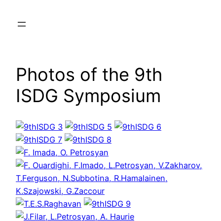
Skip
to
content
Photos of the 9th
ISDG Symposium