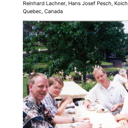
Reinhard Lachner, Hans Josef Pesch, Koichi
Quebec, Canada