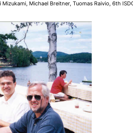
 Mizukami, Michael Breitner, Tuomas Raivio, 6th ISD