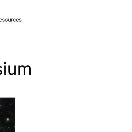
esources
sium