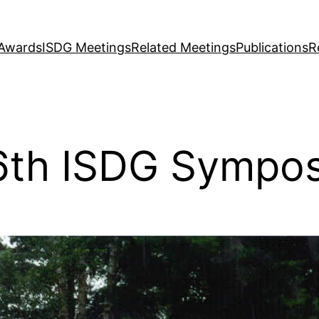
Awards
ISDG Meetings
Related Meetings
Publications
R
 6th ISDG Sympo