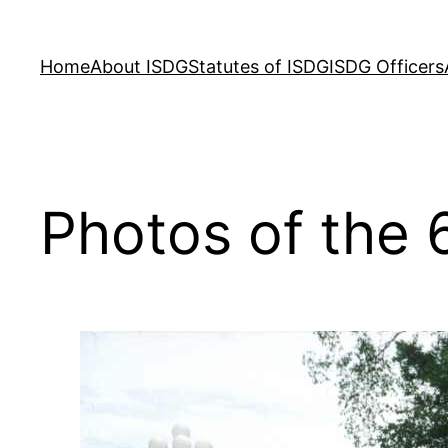
Skip
to
Home
About ISDG
Statutes of ISDG
ISDG Officers
content
Photos of the