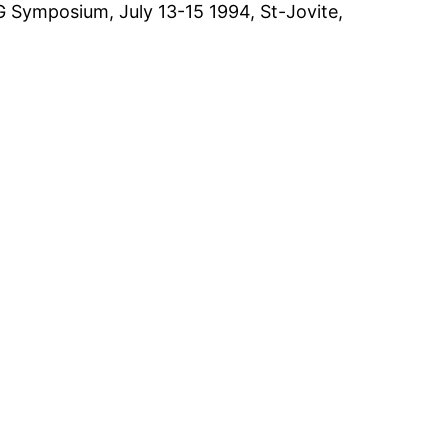
G Symposium, July 13-15 1994, St-Jovite,