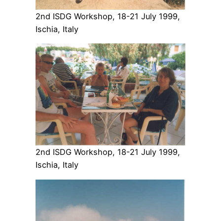
2nd ISDG Workshop, 18-21 July 1999,
Ischia, Italy
2nd ISDG Workshop, 18-21 July 1999,
Ischia, Italy