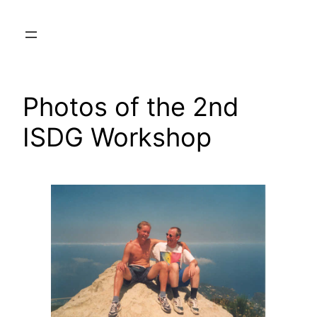
Skip
to
content
Photos of the 2nd
ISDG Workshop