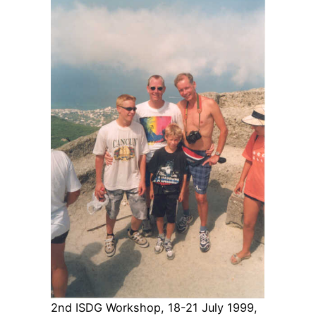
2nd ISDG Workshop, 18-21 July 1999,