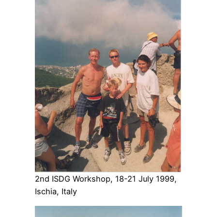
2nd ISDG Workshop, 18-21 July 1999,
Ischia, Italy