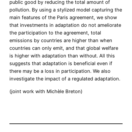
public good by reducing the total amount of
pollution. By using a stylized model capturing the
main features of the Paris agreement, we show
that investments in adaptation do not ameliorate
the participation to the agreement, total
emissions by countries are higher than when
countries can only emit, and that global welfare
is higher with adaptation than without. All this
suggests that adaptation is beneficial even if
there may be a loss in participation. We also
investigate the impact of a regulated adaptation.
(joint work with Michèle Breton)