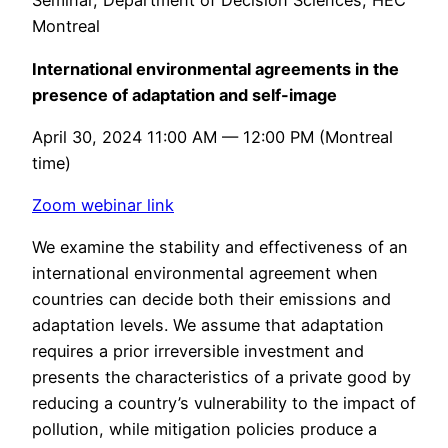
Seminar, Department of Decision Sciences, HEC
Montreal
International environmental agreements in the
presence of adaptation and self-image
April 30, 2024 11:00 AM — 12:00 PM (Montreal
time)
Zoom webinar link
We examine the stability and effectiveness of an
international environmental agreement when
countries can decide both their emissions and
adaptation levels. We assume that adaptation
requires a prior irreversible investment and
presents the characteristics of a private good by
reducing a country’s vulnerability to the impact of
pollution, while mitigation policies produce a