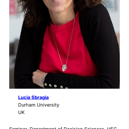
Lucia Sbragia
Durham University
UK