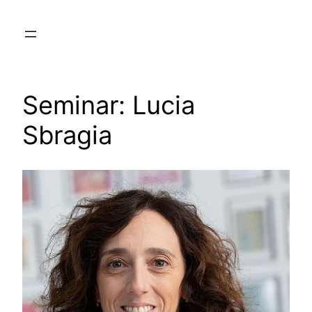
Skip
to
content
Seminar: Lucia
Sbragia