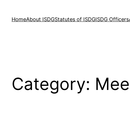
Skip
to
Home
About ISDG
Statutes of ISDG
ISDG Officers
content
Category:
Mee