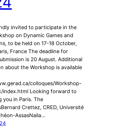
24
ndly invited to participate in the
rkshop on Dynamic Games and
ns, to be held on 17-18 October,
ris, France The deadline for
ubmission is 20 August. Additional
on about the Workshop is available
ww.gerad.ca/colloques/Workshop-
index.html Looking forward to
 you in Paris. The
sBernard Crettez, CRED, Université
théon-AssasNaila…
024