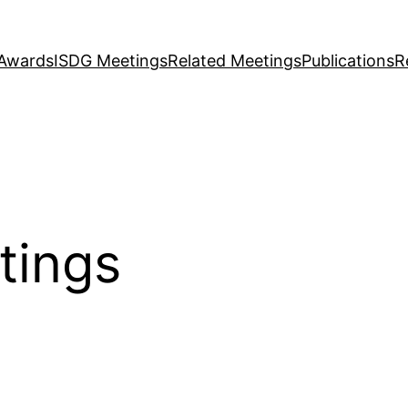
Awards
ISDG Meetings
Related Meetings
Publications
R
tings