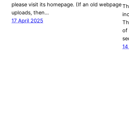
please visit its homepage. (If an old webpage
Th
uploads, then…
in
17 April 2025
Th
of
se
14