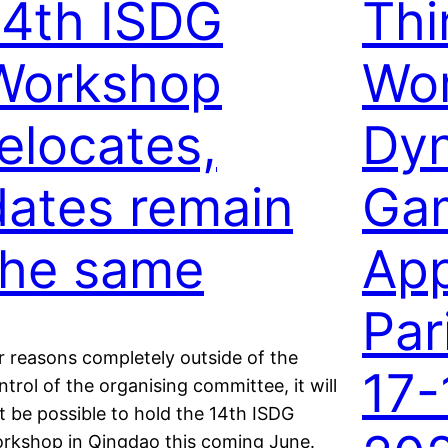
14th ISDG
Thi
Workshop
Wo
relocates,
Dy
dates remain
Ga
the same
App
Par
r reasons completely outside of the
17-
ntrol of the organising committee, it will
t be possible to hold the 14th ISDG
rkshop in Qingdao this coming June.