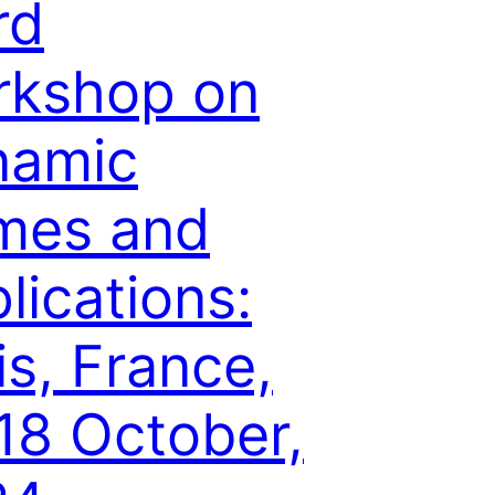
rd
rkshop on
namic
mes and
lications:
is, France,
18 October,