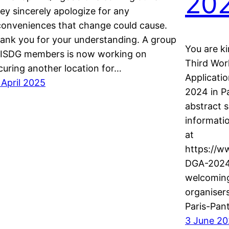
20
ey sincerely apologize for any
conveniences that change could cause.
ank you for your understanding. A group
You are ki
 ISDG members is now working on
Third Wo
curing another location for…
Applicatio
 April 2025
2024 in Pa
abstract s
informati
at
https://w
DGA-2024/
welcoming
organiser
Paris-Pan
3 June 2