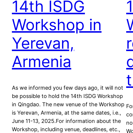
14th ISDG
Workshop in
Yerevan,
Armenia
As we informed you few days ago, it will not
be possible to hold the 14th ISDG Workshop
in Qingdao. The new venue of the Workshop
Fo
is Yerevan, Armenia, at the same dates, i.e.,
co
June 11-13, 2025.For information about the
no
Workshop, including venue, deadlines, etc.,
Wo